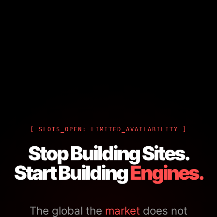
[ SLOTS_OPEN: LIMITED_AVAILABILITY ]
Stop Building Sites.
Start Building
Engines.
The global the
market
does not