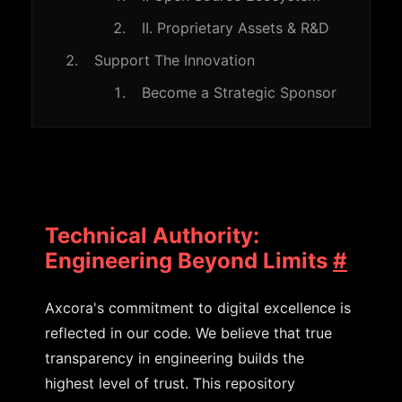
II. Proprietary Assets & R&D
Support The Innovation
Become a Strategic Sponsor
Technical Authority:
Engineering Beyond Limits
#
Axcora's commitment to digital excellence is
reflected in our code. We believe that true
transparency in engineering builds the
highest level of trust. This repository