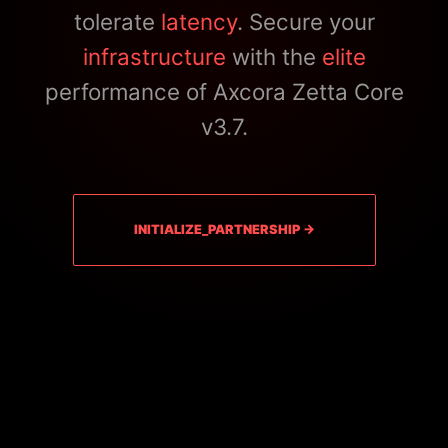
tolerate
latency
. Secure your
infrastructure
with the
elite
performance of Axcora Zetta Core
v3.7.
INITIALIZE_PARTNERSHIP →