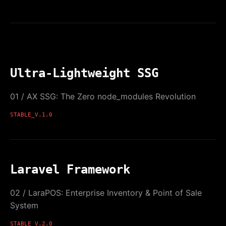
Ultra-Lightweight SSG
01 / AX SSG: The Zero node_modules Revolution
STABLE_V.1.0
Laravel Framework
02 / LaraPOS: Enterprise Inventory & Point of Sale
System
STABLE_V.2.0