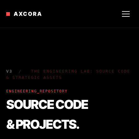
AXCORA
V3
/
THE ENGINEERING LAB: SOURCE CODE
& STRATEGIC ASSETS
ENGINEERING_REPOSITORY
SOURCE CODE
& PROJECTS.