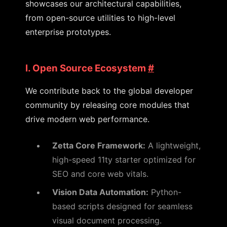
showcases our architectural capabilities,
from open-source utilities to high-level
enterprise prototypes.
I. Open Source Ecosystem
#
We contribute back to the global developer
community by releasing core modules that
drive modern web performance.
Zetta Core Framework:
A lightweight,
high-speed 11ty starter optimized for
SEO and core web vitals.
Vision Data Automation:
Python-
based scripts designed for seamless
visual document processing.