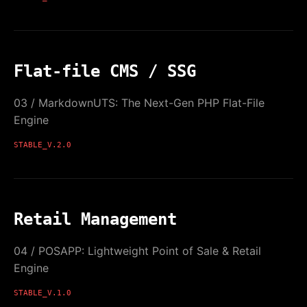
Flat-file CMS / SSG
03 / MarkdownUTS: The Next-Gen PHP Flat-File
Engine
STABLE_V.2.0
Retail Management
04 / POSAPP: Lightweight Point of Sale & Retail
Engine
STABLE_V.1.0