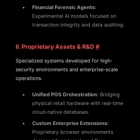
Financial Forensic Agents:
Experimental AI models focused on
transaction integrity and data auditing.
II. Proprietary Assets & R&D
#
Specialized systems developed for high-
security environments and enterprise-scale
operations.
Unified POS Orchestration:
Bridging
physical retail hardware with real-time
cloud-native databases.
Custom Enterprise Extensions:
Proprietary browser environments