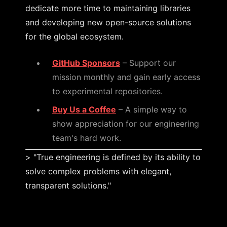
dedicate more time to maintaining libraries
and developing new open-source solutions
for the global ecosystem.
GitHub Sponsors
– Support our
mission monthly and gain early access
to experimental repositories.
Buy Us a Coffee
– A simple way to
show appreciation for our engineering
team's hard work.
> "True engineering is defined by its ability to
solve complex problems with elegant,
transparent solutions."