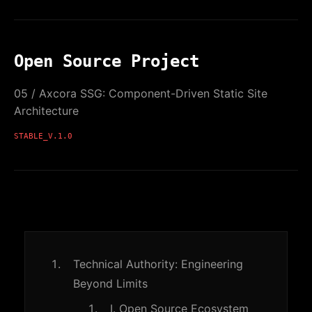
Open Source Project
05 / Axcora SSG: Component-Driven Static Site
Architecture
STABLE_V.1.0
Technical Authority: Engineering
Beyond Limits
I. Open Source Ecosystem