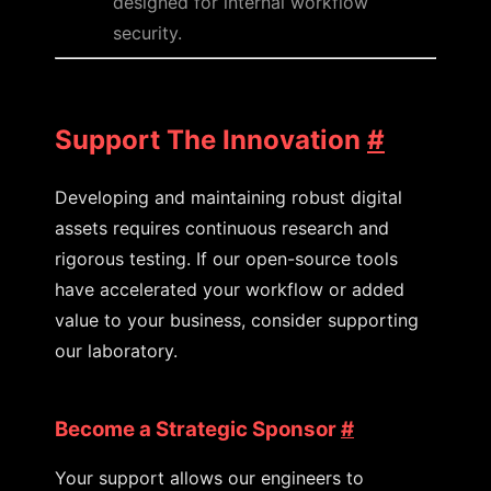
designed for internal workflow
security.
Support The Innovation
#
Developing and maintaining robust digital
assets requires continuous research and
rigorous testing. If our open-source tools
have accelerated your workflow or added
value to your business, consider supporting
our laboratory.
Become a Strategic Sponsor
#
Your support allows our engineers to