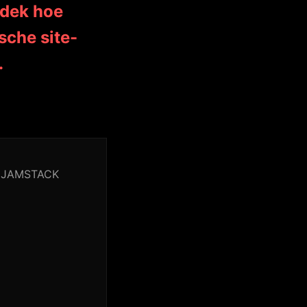
tdek hoe
sche site-
.
or JAMSTACK