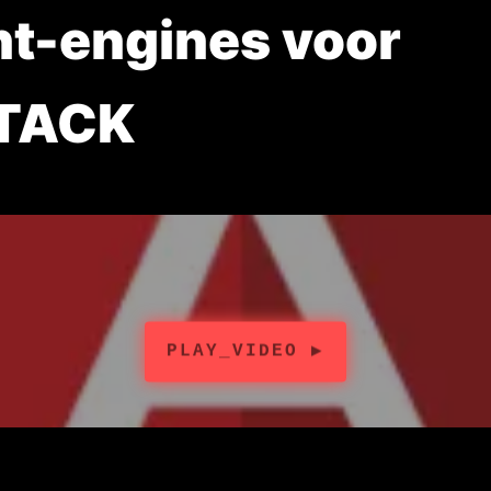
nt-engines voor
TACK