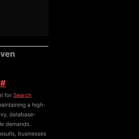
iven
e
#
el for
Search
aintaining a high-
avy, database-
le demands.
results, businesses