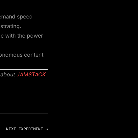
 demand speed
strating.
e with the power
tonomous content
 about
JAMSTACK
NEXT_EXPERIMENT →