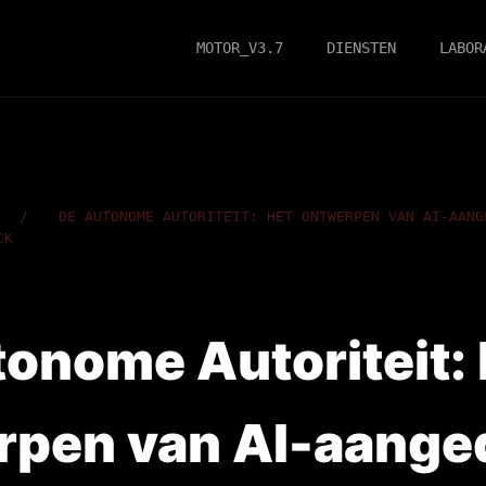
MOTOR_V3.7
DIENSTEN
LABOR
/
DE AUTONOME AUTORITEIT: HET ONTWERPEN VAN AI-AANG
CK
onome Autoriteit: 
rpen van AI-aange