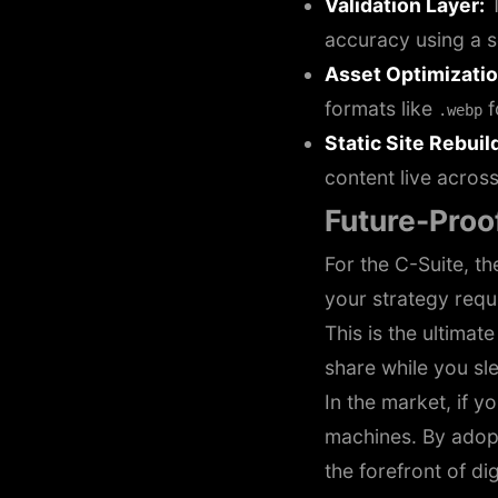
Validation Layer:
T
accuracy using a
Asset Optimizatio
formats like
f
.webp
Static Site Rebuil
content live acros
Future-Proof
For the C-Suite, th
your strategy requi
This is the ultimat
share while you sl
In the market, if y
machines. By adop
the forefront of dig