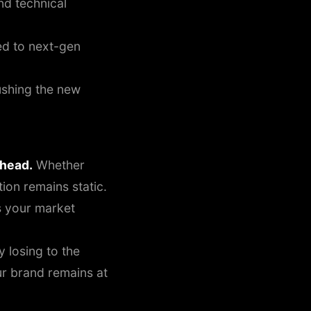
nd technical
d to next-gen
ushing the new
rhead.
Whether
ion remains static.
 your market
y losing to the
ur brand remains at