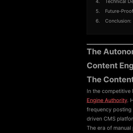
Technical De
Future-Proof
Conclusion:
The Autonom
Content En
The Content
In the competitive 
Engine Authority
. 
frequency posting 
driven CMS platfor
The era of manual 