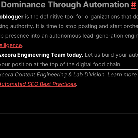
: Dominance Through Automation
#
toblogger
is the definitive tool for organizations that
g authority. It is time to stop posting and start orche
b presence into an autonomous lead-generation engin
telligence
.
Axcora Engineering Team today.
Let us build your au
our position at the top of the digital food chain.
cora Content Engineering & Lab Division.
Learn more
Automated SEO Best Practices
.