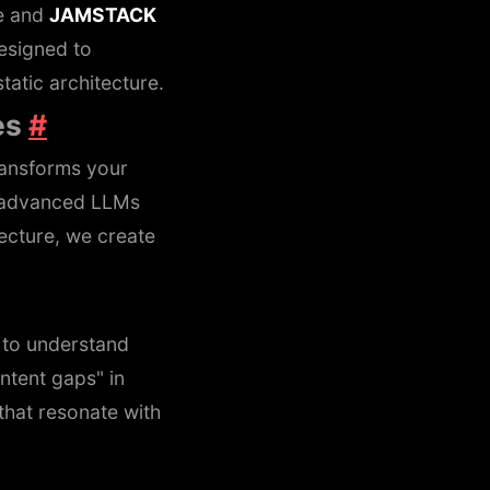
ce and
JAMSTACK
esigned to
tatic architecture.
es
#
ransforms your
ng advanced LLMs
ecture, we create
to understand
ntent gaps" in
that resonate with