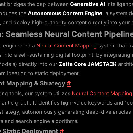
that bridges the gap between
Generative AI
intelligen
roduces the
Autonomous Content Engine
, a system d
 and deploy high-authority content directly into your s
n: Seamless Neural Content Pipelin
e engineered a
Neural Content Mapping
system that t
 into a self-sustaining digital footprint. By integrati
dels) directly into our
Zetta Core JAMSTACK
archit
om ideation to static deployment.
ent Mapping & Strategy
#
ting tools, our system utilizes
Neural Content Mapping
mantic graph. It identifies high-value keywords and "co
strategy, autonomously generating deep-dive articles 
s and search engine algorithms.
y Static Deployment
#