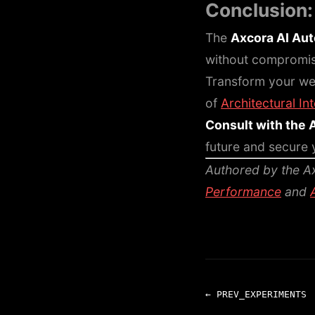
Conclusion
The
Axcora AI Au
without compromisin
Transform your we
of
Architectural In
Consult with the 
future and secure y
Authored by the Ax
Performance
and
← PREV_EXPERIMENTS