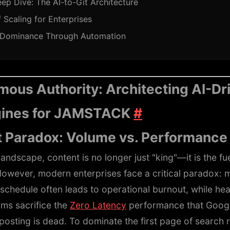
ep Dive: The AI-to-Git Architecture
 Scaling for Enterprises
 Dominance Through Automation
ous Authority: Architecting AI-Dr
gines for JAMSTACK
#
 Paradox: Volume vs. Performanc
landscape, content is no longer just "king"—it is the fu
However, modern enterprises face a critical paradox: m
schedule often leads to operational burnout, while he
ms sacrifice the
Zero Latency
performance that Goog
posting is dead. To dominate the first page of search 