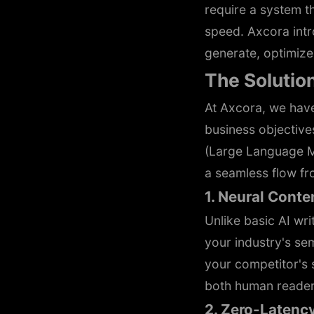
require a system 
speed. Axcora int
generate, optimize,
The Solutio
At Axcora, we hav
business objectives
(Large Language Mo
a seamless flow fr
1. Neural Cont
Unlike basic AI wri
your industry's se
your competitor's 
both human reader
2. Zero-Latenc