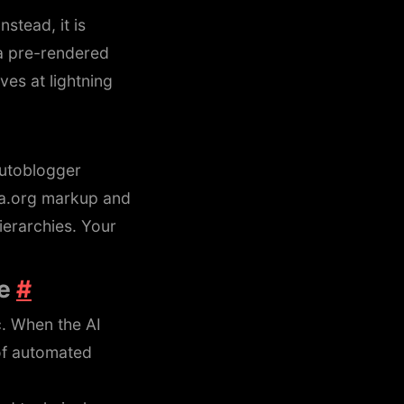
stead, it is
 a pre-rendered
ves at lightning
Autoblogger
.org markup and
erarchies. Your
re
#
c. When the AI
of automated