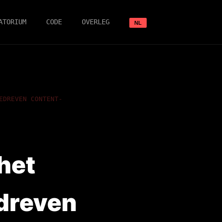
ATORIUM
CODE
OVERLEG
NL
EDREVEN CONTENT-
het
dreven