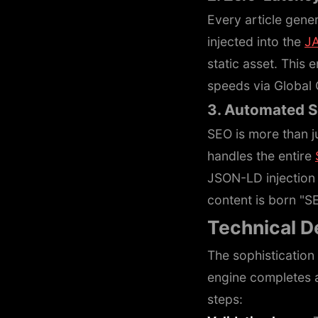
Every article gener
injected into the
J
static asset. This 
speeds via Global
3. Automated 
SEO is more than j
handles the entire
JSON-LD injection 
content is born "S
Technical D
The sophistication o
engine completes a
steps: