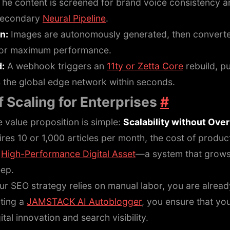
he content is screened for brand voice consistency a
 secondary
Neural Pipeline
.
n:
Images are autonomously generated, then converte
or maximum performance.
d:
A webhook triggers an
11ty or Zetta Core
rebuild, p
s the global edge network within seconds.
 Scaling for Enterprises
#
e value proposition is simple:
Scalability without Ove
res 10 or 1,000 articles per month, the cost of product
e
High-Performance Digital Asset
—a system that grows
eep.
our SEO strategy relies on manual labor, you are alread
ting a
JAMSTACK AI Autoblogger
, you ensure that yo
ital innovation and search visibility.