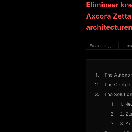
Elimineer kn
Axcora Zetta 
architecture
#ai autoblogger
#jams
The Autonom
The Content
The Solution
1. Ne
2. Ze
3. A