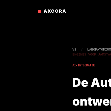
AXCORA
V3
/
LABORATORIUM
ENGINES VOOR JAMSTA
AI-INTEGRATIE
De Aut
ontwe