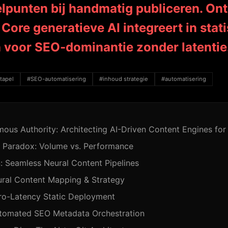
elpunten bij handmatig publiceren. On
Core generatieve AI integreert in stati
n voor SEO-dominantie zonder latentie
tapel
#SEO-automatisering
#inhoud strategie
#automatisering
ous Authority: Architecting AI-Driven Content Engines f
 Paradox: Volume vs. Performance
: Seamless Neural Content Pipelines
ural Content Mapping & Strategy
ro-Latency Static Deployment
utomated SEO Metadata Orchestration