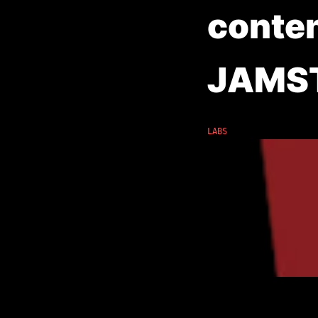
conte
JAMS
LABS