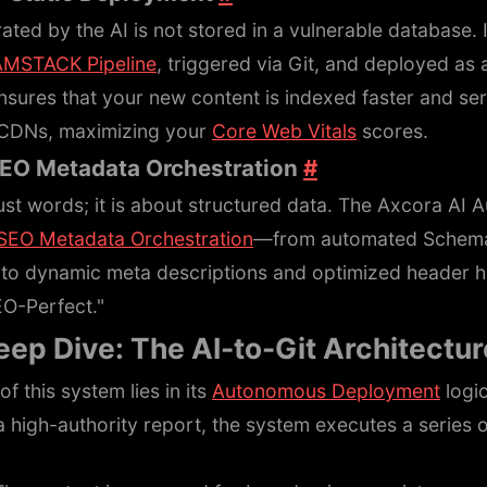
ated by the AI is not stored in a vulnerable database. In
AMSTACK Pipeline
, triggered via Git, and deployed as
ensures that your new content is indexed faster and ser
 CDNs, maximizing your
Core Web Vitals
scores.
SEO Metadata Orchestration
#
ust words; it is about structured data. The Axcora AI 
SEO Metadata Orchestration
—from automated Schema
to dynamic meta descriptions and optimized header hi
EO-Perfect."
eep Dive: The AI-to-Git Architectu
f this system lies in its
Autonomous Deployment
logi
 high-authority report, the system executes a series 