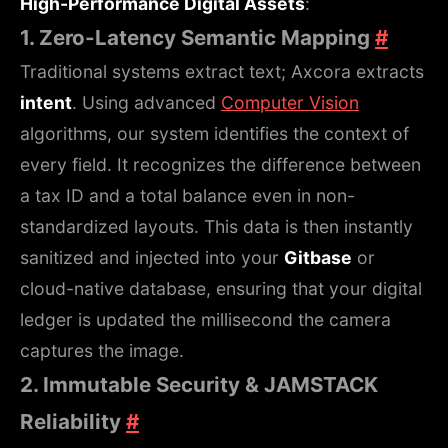
High-Performance Digital Assets
:
1. Zero-Latency Semantic Mapping
#
Traditional systems extract text; Axcora extracts
intent
. Using advanced
Computer Vision
algorithms, our system identifies the context of
every field. It recognizes the difference between
a tax ID and a total balance even in non-
standardized layouts. This data is then instantly
sanitized and injected into your
Gitbase
or
cloud-native database, ensuring that your digital
ledger is updated the millisecond the camera
captures the image.
2. Immutable Security & JAMSTACK
Reliability
#