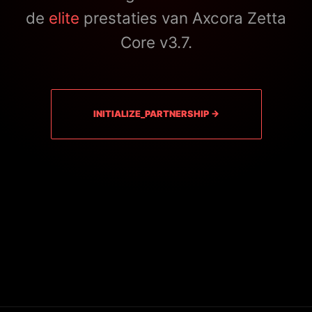
de
elite
prestaties van Axcora Zetta
Core v3.7.
INITIALIZE_PARTNERSHIP →