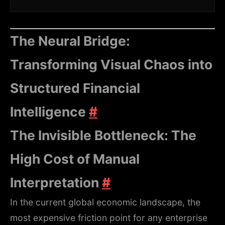
The Neural Bridge:
Transforming Visual Chaos into
Structured Financial
Intelligence
#
The Invisible Bottleneck: The
High Cost of Manual
Interpretation
#
In the current global economic landscape, the
most expensive friction point for any enterprise