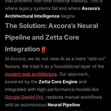
that prevents real-time financial visibility. This is
where legacy systems fail and where
Axcora’s
Architectural Intelligence
begins.
The Solution: Axcora’s Neural
Pipeline and Zetta Core
Integration
#
At Axcora, we do not view AI as a mere "add-on"
feature. We treat it as a foundational layer of the
modern web architecture
. Our approach,
powered by the
Zetta Core Engine
and
integrated with high-performance models like
Google Gemini Pro
, replaces manual workflows
with an autonomous
Neural Pipeline
.