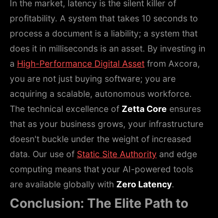
In the market, latency is the silent killer of
profitability. A system that takes 10 seconds to
process a document is a liability; a system that
does it in milliseconds is an asset. By investing in
a
High-Performance Digital Asset
from Axcora,
you are not just buying software; you are
acquiring a scalable, autonomous workforce.
The technical excellence of
Zetta Core
ensures
that as your business grows, your infrastructure
doesn't buckle under the weight of increased
data. Our use of
Static Site Authority
and edge
computing means that your AI-powered tools
are available globally with
Zero Latency
.
Conclusion: The Elite Path to