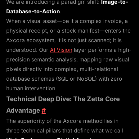
We are introducing a paradigm shift:
Image-to-
Database-to-Action
.
When a visual asset—be it a complex invoice, a
physical receipt, or a stock manifest—enters the
Axcora ecosystem, it is not just scanned; it is
understood. Our
AI Vision
layer performs a high-
precision semantic analysis, mapping raw visual
pixels directly into complex, multi-relational
database schemas (SQL or NoSQL) with zero
human intervention.
Technical Deep Dive: The Zetta Core
Advantage
#
The superiority of the Axcora method lies in
three technical pillars that define what we call