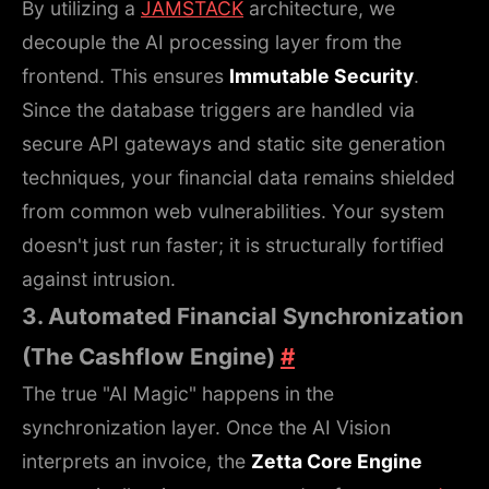
By utilizing a
JAMSTACK
architecture, we
decouple the AI processing layer from the
frontend. This ensures
Immutable Security
.
Since the database triggers are handled via
secure API gateways and static site generation
techniques, your financial data remains shielded
from common web vulnerabilities. Your system
doesn't just run faster; it is structurally fortified
against intrusion.
3. Automated Financial Synchronization
(The Cashflow Engine)
#
The true "AI Magic" happens in the
synchronization layer. Once the AI Vision
interprets an invoice, the
Zetta Core Engine