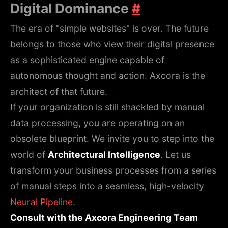
Digital Dominance
#
The era of "simple websites" is over. The future
belongs to those who view their digital presence
as a sophisticated engine capable of
autonomous thought and action. Axcora is the
architect of that future.
If your organization is still shackled by manual
data processing, you are operating on an
obsolete blueprint. We invite you to step into the
world of
Architectural Intelligence
. Let us
transform your business processes from a series
of manual steps into a seamless, high-velocity
Neural Pipeline
.
Consult with the Axcora Engineering Team