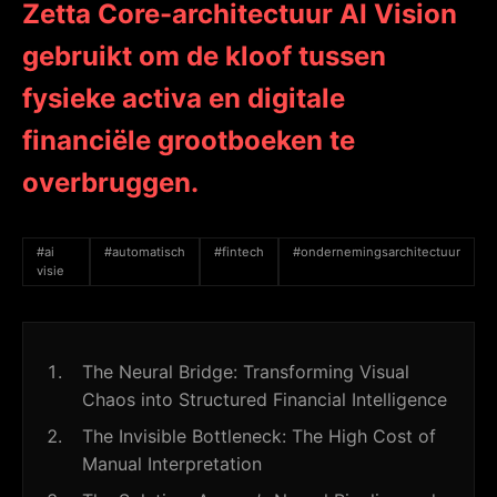
Zetta Core-architectuur AI Vision
gebruikt om de kloof tussen
fysieke activa en digitale
financiële grootboeken te
overbruggen.
#ai
#automatisch
#fintech
#ondernemingsarchitectuur
visie
The Neural Bridge: Transforming Visual
Chaos into Structured Financial Intelligence
The Invisible Bottleneck: The High Cost of
Manual Interpretation