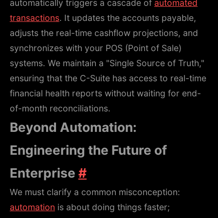
automatically triggers a cascade of
automated
transactions
. It updates the accounts payable,
adjusts the real-time cashflow projections, and
synchronizes with your POS (Point of Sale)
systems. We maintain a "Single Source of Truth,"
ensuring that the C-Suite has access to real-time
financial health reports without waiting for end-
of-month reconciliations.
Beyond Automation:
Engineering the Future of
Enterprise
#
We must clarify a common misconception:
automation
is about doing things faster;