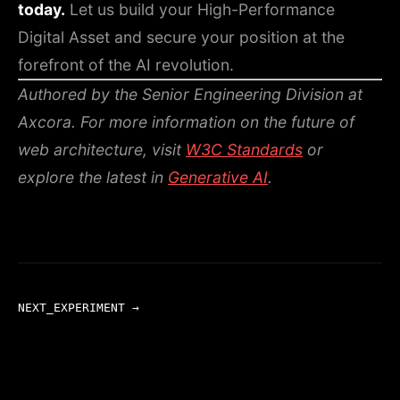
today.
Let us build your High-Performance
Digital Asset and secure your position at the
forefront of the AI revolution.
Authored by the Senior Engineering Division at
Axcora.
For more information on the future of
web architecture, visit
W3C Standards
or
explore the latest in
Generative AI
.
NEXT_EXPERIMENT →