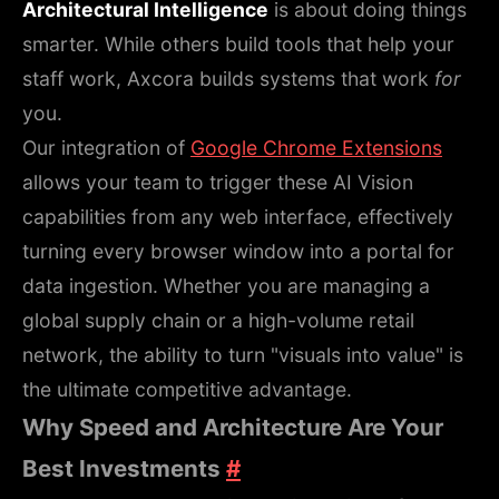
Architectural Intelligence
is about doing things
smarter. While others build tools that help your
staff work, Axcora builds systems that work
for
you.
Our integration of
Google Chrome Extensions
allows your team to trigger these AI Vision
capabilities from any web interface, effectively
turning every browser window into a portal for
data ingestion. Whether you are managing a
global supply chain or a high-volume retail
network, the ability to turn "visuals into value" is
the ultimate competitive advantage.
Why Speed and Architecture Are Your
Best Investments
#