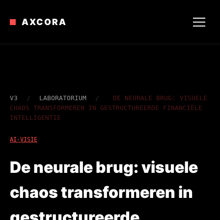
AXCORA
V3
/
LABORATORIUM
/
DE NEURALE BRUG: VISUELE
CHAOS TRANSFORMEREN IN GESTRUCTUREERDE FINANCIËLE
INTELLIGENTIE
AI-VISIE
De neurale brug: visuele
chaos transformeren in
gestructureerde