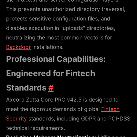
.htaccess
This prevents unauthorized directory traversal,
protects sensitive configuration files, and
disables execution in "uploads" directories,
neutralizing the most common vectors for
Backdoor
installations.
Professional Capabilities:
Engineered for Fintech
Standards
#
Axcora Zetta Core PRO v42.5 is designed to
meet the rigorous demands of global
Fintech
Security
standards, including GDPR and PCI-DSS
technical requirements.