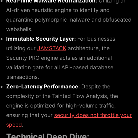
Real-time Malware Neutralization:
Utilizing an
AI-driven heuristic engine to identify and
quarantine polymorphic malware and obfuscated
webshells.
Immutable Security Layer:
For businesses
utilizing our
JAMSTACK
architecture, the
Security PRO engine acts as an additional
validation gate for all API-based database
transactions.
Zero-Latency Performance:
Despite the
complexity of the Tainted Flow Analysis, the
engine is optimized for high-volume traffic,
ensuring that your
security does not throttle your
speed
.
Technical Deep Dive: