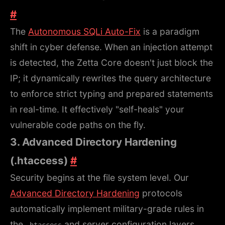
#
The
Autonomous SQLi Auto-Fix
is a paradigm
shift in cyber defense. When an injection attempt
is detected, the Zetta Core doesn't just block the
IP; it dynamically rewrites the query architecture
to enforce strict typing and prepared statements
in real-time. It effectively "self-heals" your
vulnerable code paths on the fly.
3. Advanced Directory Hardening
(.htaccess)
#
Security begins at the file system level. Our
Advanced Directory Hardening
protocols
automatically implement military-grade rules in
the
and server configuration layers.