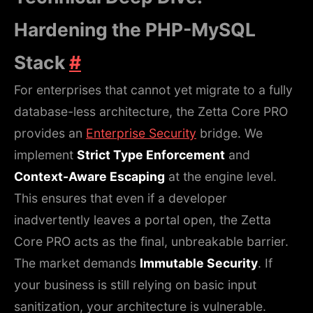
Hardening the PHP-MySQL
Stack
#
For enterprises that cannot yet migrate to a fully
database-less architecture, the Zetta Core PRO
provides an
Enterprise Security
bridge. We
implement
Strict Type Enforcement
and
Context-Aware Escaping
at the engine level.
This ensures that even if a developer
inadvertently leaves a portal open, the Zetta
Core PRO acts as the final, unbreakable barrier.
The market demands
Immutable Security
. If
your business is still relying on basic input
sanitization, your architecture is vulnerable.