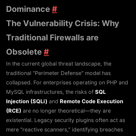
Dominance
#
The Vulnerability Crisis: Why
Traditional Firewalls are
Obsolete
#
In the current global threat landscape, the
traditional "Perimeter Defense" model has
collapsed. For enterprises operating on PHP and
MySQL infrastructures, the risks of
SQL
Injection (SQLi)
and
Remote Code Execution
(RCE)
are no longer theoretical—they are
existential. Legacy security plugins often act as
mere "reactive scanners," identifying breaches