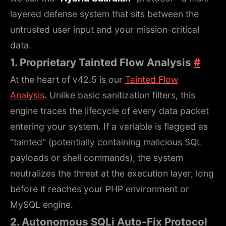
layered defense system that sits between the
untrusted user input and your mission-critical
data.
1. Proprietary Tainted Flow Analysis
#
At the heart of v42.5 is our
Tainted Flow
Analysis
. Unlike basic sanitization filters, this
engine traces the lifecycle of every data packet
entering your system. If a variable is flagged as
"tainted" (potentially containing malicious SQL
payloads or shell commands), the system
neutralizes the threat at the execution layer, long
before it reaches your PHP environment or
MySQL engine.
2. Autonomous SQLi Auto-Fix Protocol