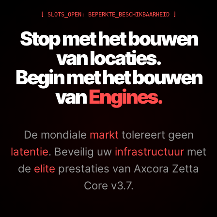
[ SLOTS_OPEN: BEPERKTE_BESCHIKBAARHEID ]
Stop met het bouwen
van locaties.
Begin met het bouwen
van
Engines.
De mondiale
markt
tolereert geen
latentie
. Beveilig uw
infrastructuur
met
de
elite
prestaties van Axcora Zetta
Core v3.7.