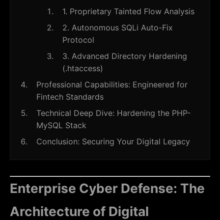
1. Proprietary Tainted Flow Analysis
2. Autonomous SQLi Auto-Fix
Protocol
3. Advanced Directory Hardening
(.htaccess)
Professional Capabilities: Engineered for
Fintech Standards
Technical Deep Dive: Hardening the PHP-
MySQL Stack
Conclusion: Securing Your Digital Legacy
Enterprise Cyber Defense: The
Architecture of Digital