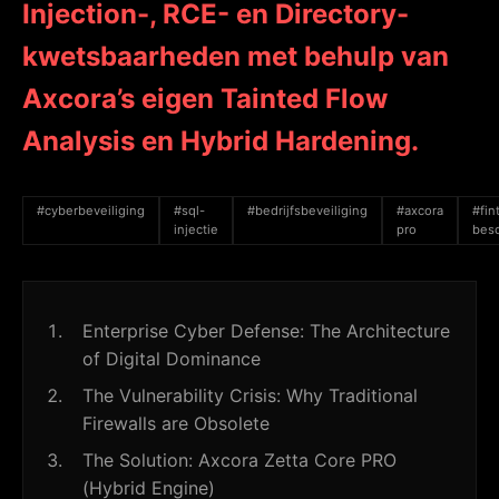
Injection-, RCE- en Directory-
kwetsbaarheden met behulp van
Axcora’s eigen Tainted Flow
Analysis en Hybrid Hardening.
#cyberbeveiliging
#sql-
#bedrijfsbeveiliging
#axcora
#fin
injectie
pro
bes
Enterprise Cyber Defense: The Architecture
of Digital Dominance
The Vulnerability Crisis: Why Traditional
Firewalls are Obsolete
The Solution: Axcora Zetta Core PRO
(Hybrid Engine)