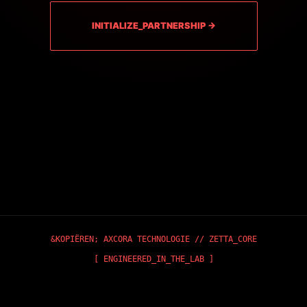
INITIALIZE_PARTNERSHIP →
&KOPIËREN;
AXCORA TECHNOLOGIE
// ZETTA_CORE
[ ENGINEERED_IN_THE_LAB ]