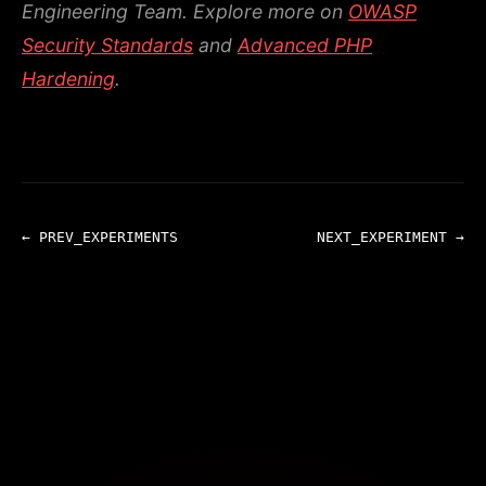
Engineering Team.
Explore more on
OWASP
Security Standards
and
Advanced PHP
Hardening
.
← PREV_EXPERIMENTS
NEXT_EXPERIMENT →