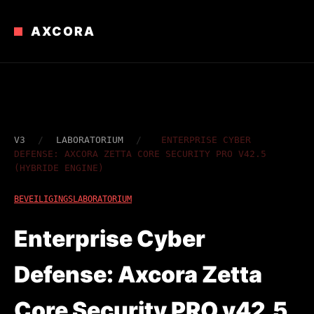
AXCORA
V3
/
LABORATORIUM
/
ENTERPRISE CYBER ​​
DEFENSE: AXCORA ZETTA CORE SECURITY PRO V42.5
(HYBRIDE ENGINE)
BEVEILIGINGSLABORATORIUM
Enterprise Cyber ​​
Defense: Axcora Zetta
Core Security PRO v42.5