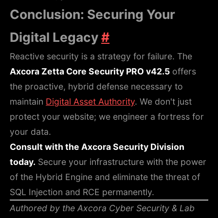
Conclusion: Securing Your
Digital Legacy
#
Reactive security is a strategy for failure. The
Axcora Zetta Core Security PRO v42.5
offers
the proactive, hybrid defense necessary to
maintain
Digital Asset Authority
. We don't just
protect your website; we engineer a fortress for
your data.
Consult with the Axcora Security Division
today.
Secure your infrastructure with the power
of the Hybrid Engine and eliminate the threat of
SQL Injection and RCE permanently.
Authored by the Axcora Cyber Security & Lab