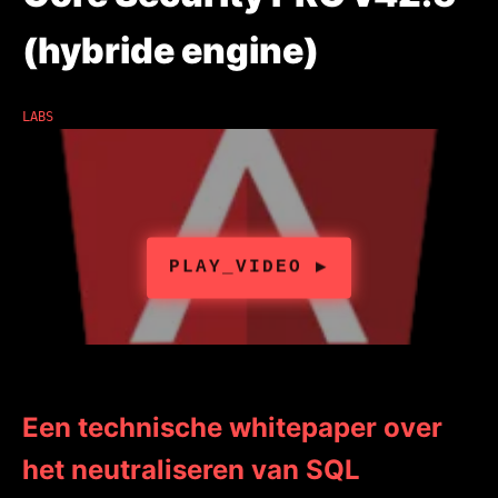
(hybride engine)
LABS
Een technische whitepaper over
het neutraliseren van SQL