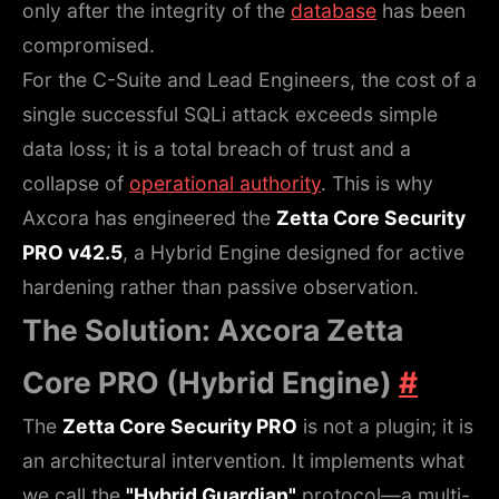
only after the integrity of the
database
has been
compromised.
For the C-Suite and Lead Engineers, the cost of a
single successful SQLi attack exceeds simple
data loss; it is a total breach of trust and a
collapse of
operational authority
. This is why
Axcora has engineered the
Zetta Core Security
PRO v42.5
, a Hybrid Engine designed for active
hardening rather than passive observation.
The Solution: Axcora Zetta
Core PRO (Hybrid Engine)
#
The
Zetta Core Security PRO
is not a plugin; it is
an architectural intervention. It implements what
we call the
"Hybrid Guardian"
protocol—a multi-